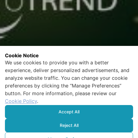
Cookie Notice
We use cookies to provide you with a better
experience, deliver personalized advertisements, and
analyze website traffic. You can change your cookie
preferences by clicking the “Manage Preferences”
button. For more information, please review our
Cookie Policy
.
Accept All
Reject All