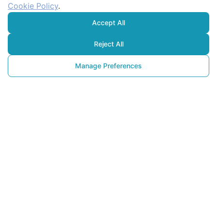
Cookie Policy
.
Accept All
Reject All
Manage Preferences
Enerji Tasarrufu
Yaparken İnsanlar Neden 
Motive Olmuyor? Psikolojik 
Tuzaklar ve Çözüm Yolları
06 Şubat 2026