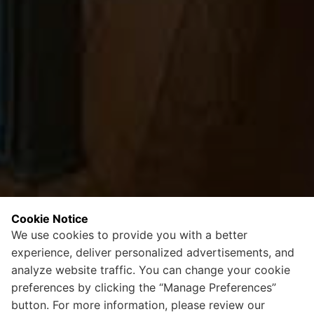
Cookie Notice
We use cookies to provide you with a better
experience, deliver personalized advertisements, and
analyze website traffic. You can change your cookie
preferences by clicking the “Manage Preferences”
button. For more information, please review our