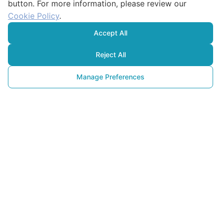
button. For more information, please review our
Cookie Policy
.
Accept All
Reject All
Manage Preferences
İklim Krizine
Karşı Toplumsal Dönüşüm: 
Eğitim, İnovasyon ve 
Farkındalık
29 Eylül 2025