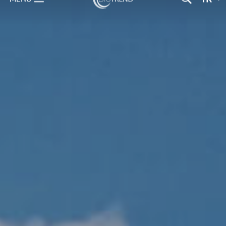
TR
MENU