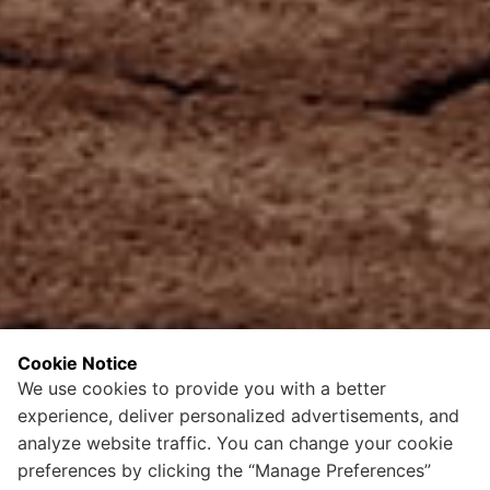
Cookie Notice
We use cookies to provide you with a better
experience, deliver personalized advertisements, and
analyze website traffic. You can change your cookie
preferences by clicking the “Manage Preferences”