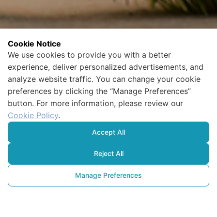
Cookie Notice
We use cookies to provide you with a better
experience, deliver personalized advertisements, and
analyze website traffic. You can change your cookie
preferences by clicking the “Manage Preferences”
button. For more information, please review our
Cookie Policy
.
Accept All
Reject All
Manage Preferences
Çevresel, Sosyal