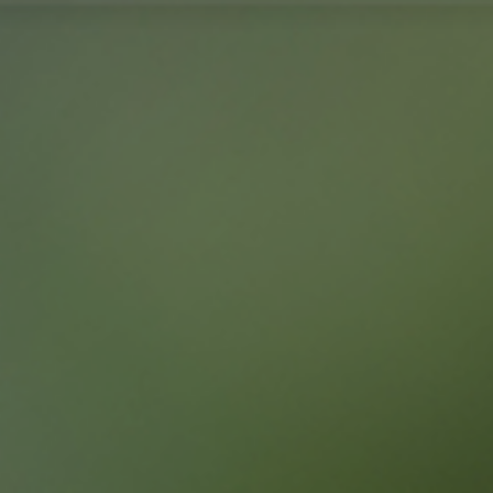
TR
MENU