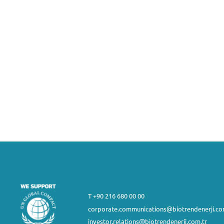
T +90 216 680 00 00
corporate.communications@biotrendenerji.co
investor.relations@biotrendenerji.com.tr