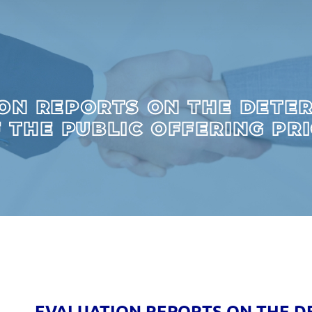
ON REPORTS ON THE DETE
 THE PUBLIC OFFERING PR
EVALUATION REPORTS ON THE D