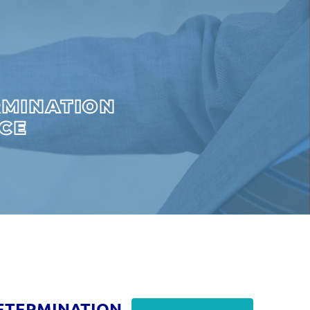
RMINATION
ICE
ETERMINATION