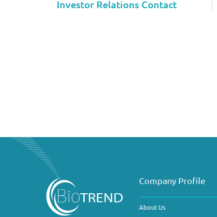
Investor Relations Contact
Company Profile
About Us