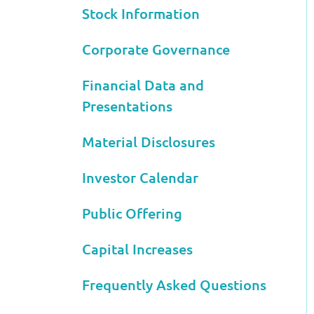
Stock Information
Corporate Governance
Financial Data and
Presentations
Material Disclosures
Investor Calendar
Public Offering
Capital Increases
Frequently Asked Questions