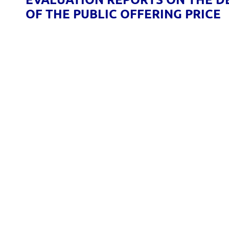
OF THE PUBLIC OFFERING PRICE