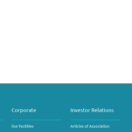
Corporate
Investor Relations
Our Facilities
Articles of Association