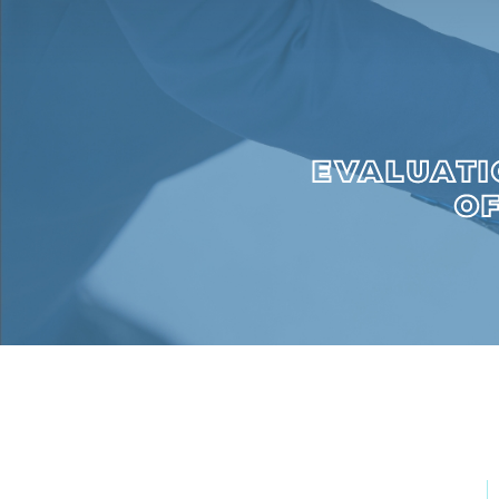
EVALUATI
OF