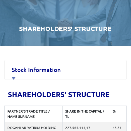
SHAREHOLDERS' STRUCTURE
Stock Information
Corporate Governance
SHAREHOLDERS' STRUCTURE
Financial Data and Presentations
PARTNER'S TRADE TITLE /
SHARE IN THE CAPITAL /
%
NAME SURNAME
TL
Material Disclosures
DOĞANLAR YATIRIM HOLDİNG
227.565.114,17
45,51