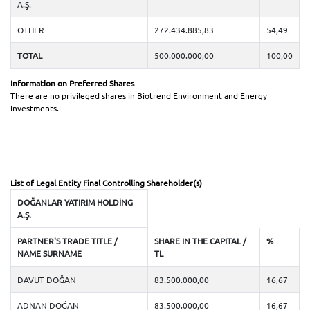
Investor Calendar
A.Ş.
OTHER
272.434.885,83
54,49
Public Offering
TOTAL
500.000.000,00
100,00
Capital Increases
Information on Preferred Shares
There are no privileged shares in Biotrend Environment and Energy
Frequently Asked Questions
Investments.
Investor Relations Contact
List of Legal Entity Final Controlling Shareholder(s)
DOĞANLAR YATIRIM HOLDİNG
A.Ş.
PARTNER'S TRADE TITLE /
SHARE IN THE CAPITAL /
%
NAME SURNAME
TL
DAVUT DOĞAN
83.500.000,00
16,67
ADNAN DOĞAN
83.500.000,00
16,67