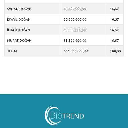
ŞADAN DOĞAN
83.500.000,00
16,67
İSMAİL DOĞAN
83.500.000,00
16,67
İLHAN DOĞAN
83.500.000,00
16,67
MURAT DOĞAN
83.500.000,00
16,67
TOTAL
501.000.000,00
100,00